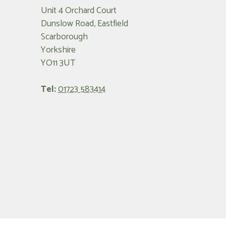
Unit 4 Orchard Court
Dunslow Road, Eastfield
Scarborough
Yorkshire
YO11 3UT
Tel:
01723 583414