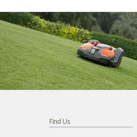
Find Us