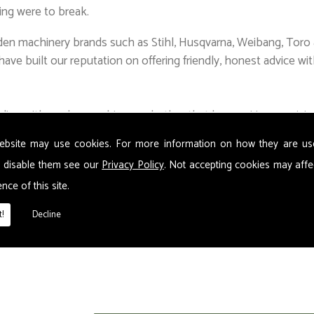
ing were to break.
en machinery brands such as Stihl, Husqvarna, Weibang, Toro a
ave built our reputation on offering friendly, honest advice wit
aling with garden machinery, whether that be repairing, servic
t mean our satisfied customers have no issues in recommending 
ebsite may use cookies. For more information on how they are u
 you need, as well as safety equipment and protective clothin
 disable them see our
Privacy Policy
. Not accepting cookies may affe
nce of this site.
n & garden showroom, we are agents for BOC gas. To complimen
!
Decline
a wide range of nuts and bolts. Our workshop/showroom has p
.