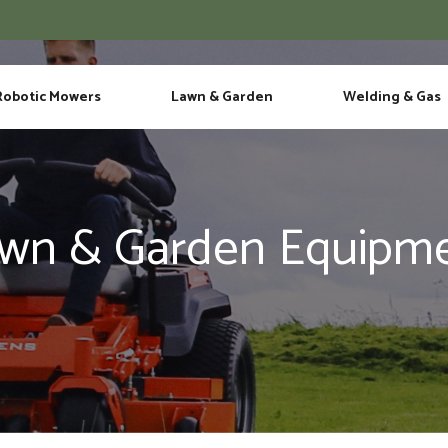
Phone
Robotic Mowers
Lawn & Garden
Welding & Gas