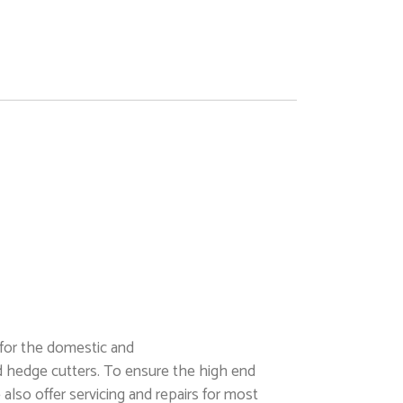
 for the domestic and
d hedge cutters. To ensure the high end
also offer servicing and repairs for most