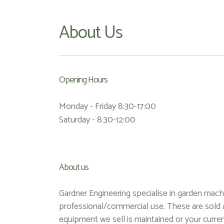
About Us
Opening Hours
Monday - Friday 8:30-17:00
Saturday - 8:30-12:00
About us
Gardner Engineering specialise in garden mac
professional/commercial use. These are sold 
equipment we sell is maintained or your curren