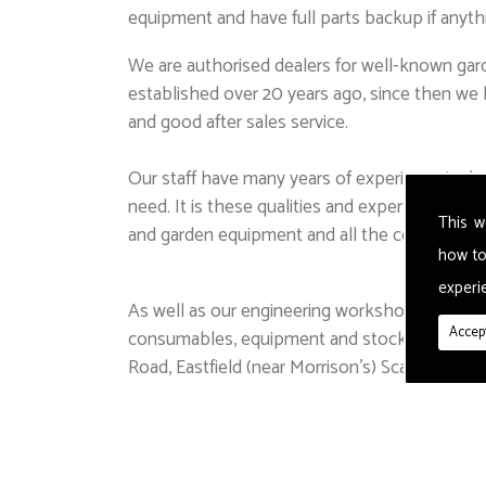
equipment and have full parts backup if anyth
We are authorised dealers for well-known gard
established over 20 years ago, since then we h
and good after sales service.
Our staff have many years of experience in de
need. It is these qualities and expertise tha
This w
and garden equipment and all the consumables
how to
experie
As well as our engineering workshop and law
Accept
consumables, equipment and stock including 
Road, Eastfield (near Morrison's) Scarborough