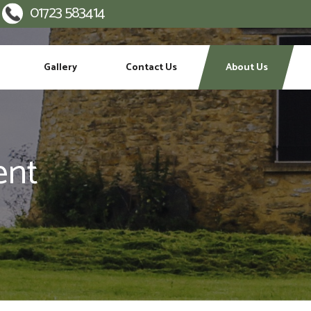
01723 583414
:
Gallery
Contact Us
About Us