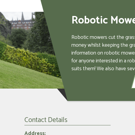
Robotic Mow
Robotic mowers cut the grass
money whilst keeping the gra
information on robotic mower
for anyone interested in a ro
suits them! We also have sev
Contact Details
Address: