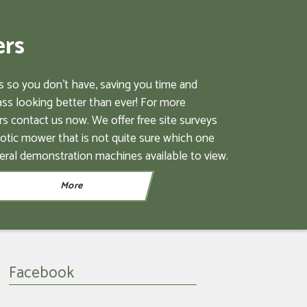
ers
 so you don't have, saving you time and
ss looking better than ever! For more
s contact us now. We offer free site surveys
botic mower that is not quite sure which one
eral demonstration machines available to view.
Facebook