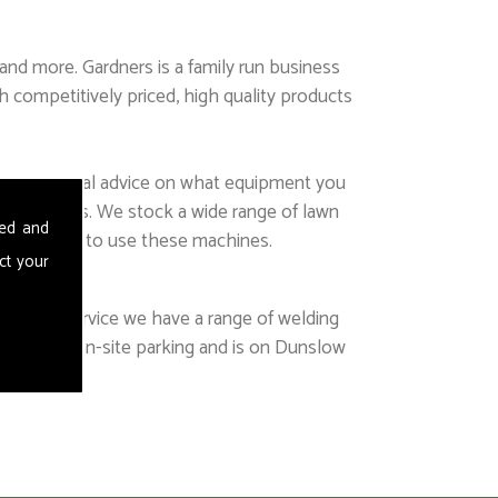
nd more. Gardners is a family run business
h competitively priced, high quality products
ing, or general advice on what equipment you
our services. We stock a wide range of lawn
sed and
g required to use these machines.
ct your
t this service we have a range of welding
lenty of on-site parking and is on Dunslow