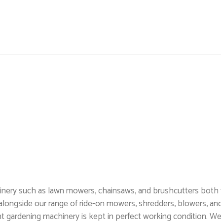
hinery such as lawn mowers, chainsaws, and brushcutters both
alongside our range of ride-on mowers, shredders, blowers, an
t gardening machinery is kept in perfect working condition. We 