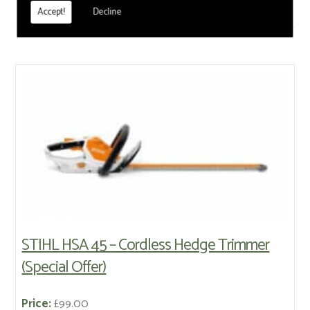
reach Hedge Trimmers
Accept!
Decline
STIHL HSA 45 – Cordless Hedge Trimmer
(Special Offer)
Price:
£99.00