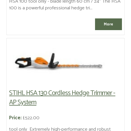
HSA 100 tool only - blade length 60 cm / 24" The HSA
100 is a powerful professional hedge tri...
STIHL HSA 130 Cordless Hedge Trimmer -
AP System
Price:
£522.00
tool only Extremely high-performance and robust