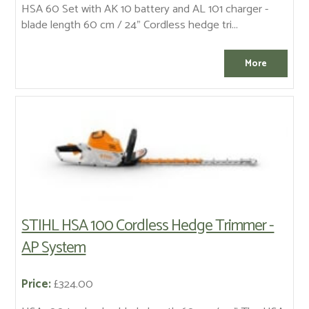
HSA 60 Set with AK 10 battery and AL 101 charger -
blade length 60 cm / 24" Cordless hedge tri...
STIHL HSA 100 Cordless Hedge Trimmer -
AP System
Price:
£324.00