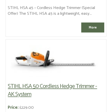
STIHL HSA 45 – Cordless Hedge Trimmer (Special
Offer) The STIHL HSA 45 is a lightweight, easy...
STIHL HSA 50 Cordless Hedge Trimmer -
AK System
Price:
£229.00