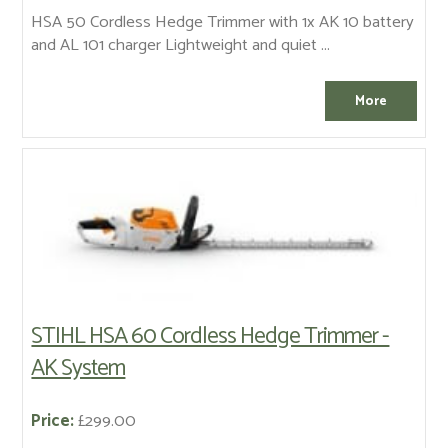
HSA 50 Cordless Hedge Trimmer with 1x AK 10 battery
and AL 101 charger Lightweight and quiet ...
STIHL HSA 60 Cordless Hedge Trimmer -
AK System
Price:
£299.00