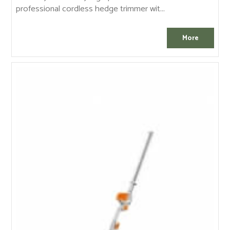
professional cordless hedge trimmer wit...