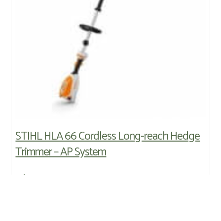
STIHL HLA 66 Cordless Long-reach Hedge
Trimmer – AP System
Price:
£345.00
HLA 66 tool only - blade length 50 cm / 20"