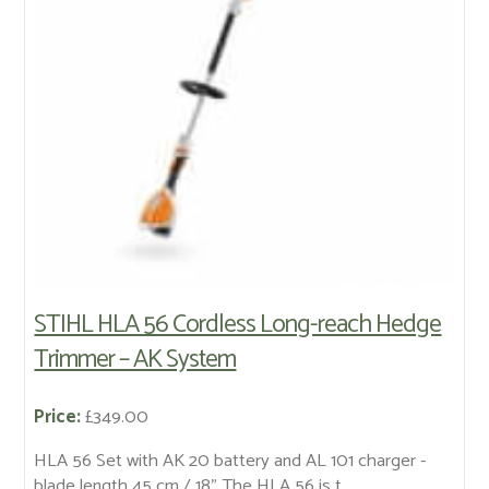
STIHL HLA 56 Cordless Long-reach Hedge
Trimmer – AK System
Price:
£349.00
HLA 56 Set with AK 20 battery and AL 101 charger -
blade length 45 cm / 18" The HLA 56 is t...