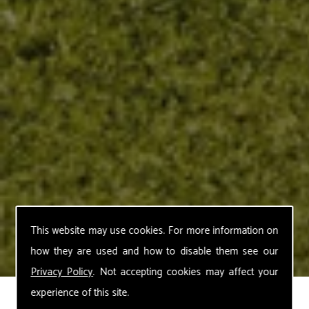
This website may use cookies. For more information on
how they are used and how to disable them see our
Privacy Policy
. Not accepting cookies may affect your
experience of this site.
Stihl Cordless Hedge Trimmers and Long-