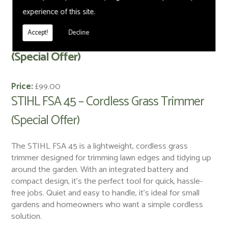
experience of this site.
< Back
Accept!
Decline
STIHL FSA 45 – Cordless Grass Trimmer
(Special Offer)
Price:
£99.00
STIHL FSA 45 – Cordless Grass Trimmer
(Special Offer)
The STIHL FSA 45 is a lightweight, cordless grass
trimmer designed for trimming lawn edges and tidying up
around the garden. With an integrated battery and
compact design, it’s the perfect tool for quick, hassle-
free jobs. Quiet and easy to handle, it’s ideal for small
gardens and homeowners who want a simple cordless
solution.