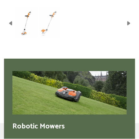
Robotic Mowers