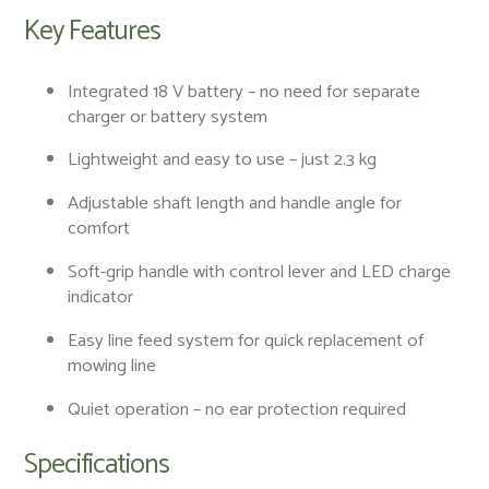
Key Features
Integrated 18 V battery – no need for separate
charger or battery system
Lightweight and easy to use – just 2.3 kg
Adjustable shaft length and handle angle for
comfort
Soft-grip handle with control lever and LED charge
indicator
Easy line feed system for quick replacement of
mowing line
Quiet operation – no ear protection required
Specifications