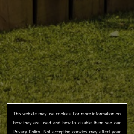
This website may use cookies. For more information on
how they are used and how to disable them see our
Privacy Policy
. Not accepting cookies may affect your