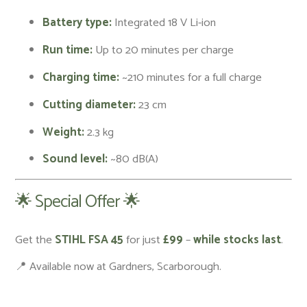
Battery type:
Integrated 18 V Li-ion
Run time:
Up to 20 minutes per charge
Charging time:
~210 minutes for a full charge
Cutting diameter:
23 cm
Weight:
2.3 kg
Sound level:
~80 dB(A)
🌟 Special Offer 🌟
Get the
STIHL FSA 45
for just
£99
–
while stocks last
.
📍 Available now at Gardners, Scarborough.