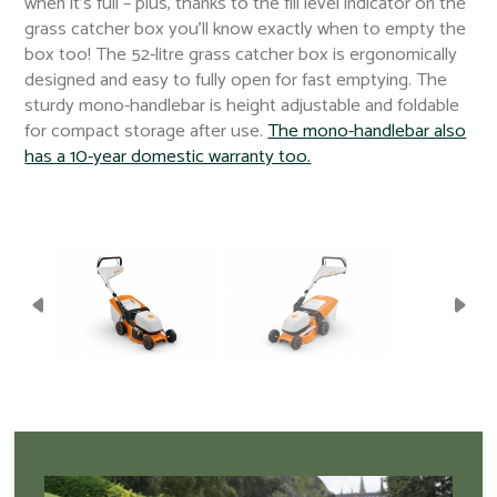
when it’s full – plus, thanks to the fill level indicator on the
grass catcher box you’ll know exactly when to empty the
box too! The 52-litre grass catcher box is ergonomically
designed and easy to fully open for fast emptying. The
sturdy mono-handlebar is height adjustable and foldable
for compact storage after use.
The mono-handlebar also
has a 10-year domestic warranty too.