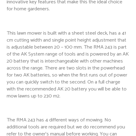
innovative key features that make this the ideal choice
for home gardeners.
This lawn mower is built with a sheet steel deck, has a 41
cm cutting width and single point height adjustment that
is adjustable between 20 – 100 mm. The RMA 243 is part
of the AK System range of tools and is powered by an AK
20 battery that is interchangeable with other machines
across the range. There are two slots in the powerhead
for two AK batteries, so when the first runs out of power
you can quickly switch to the second. On a full charge
with the recommended AK 20 battery you will be able to
mow lawns up to 230 m2.
The RMA 243 has 4 different ways of mowing. No
additional tools are required but we do recommend you
refer to the owner’s manual before working. You can