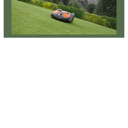
Robotic Mowers
Robotic mowers cut the grass so you don't have,
saving you time and money whilst keeping the grass
looking better than ever! For more information on
robotic mowers contact us now. We offer free site
surveys for anyone interested in a robotic mower
that is not quite sure which one suits them! We also
have several demonstration machines available to
view.