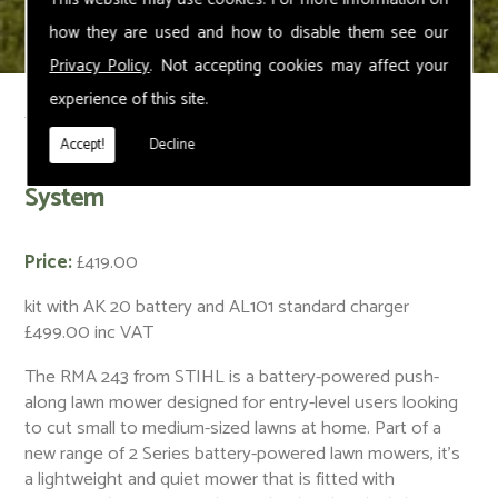
how they are used and how to disable them see our
Privacy Policy
. Not accepting cookies may affect your
experience of this site.
< Back
Accept!
Decline
RMA 243 Cordless Lawn Mower – AK
System
Price:
£419.00
kit with AK 20 battery and AL101 standard charger
£499.00 inc VAT
The RMA 243 from STIHL is a battery-powered push-
along lawn mower designed for entry-level users looking
to cut small to medium-sized lawns at home. Part of a
new range of 2 Series battery-powered lawn mowers, it’s
a lightweight and quiet mower that is fitted with