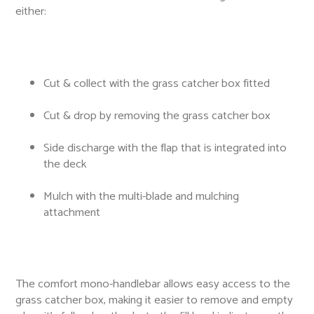
either:
Cut & collect with the grass catcher box fitted
Cut & drop by removing the grass catcher box
Side discharge with the flap that is integrated into
the deck
Mulch with the multi-blade and mulching
attachment
The comfort mono-handlebar allows easy access to the
grass catcher box, making it easier to remove and empty