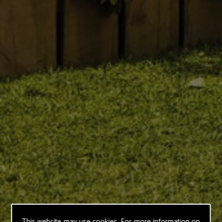
This website may use cookies. For more information on