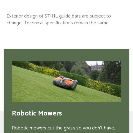
Exterior design of STIHL guide bars are subject to
change. Technical specifications remain the same.
Robotic Mowers
Robotic mowers cut the grass so you don't have,