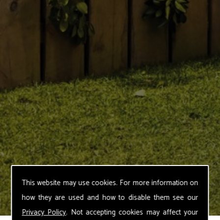
This website may use cookies. For more information on
how they are used and how to disable them see our
Privacy Policy
. Not accepting cookies may affect your