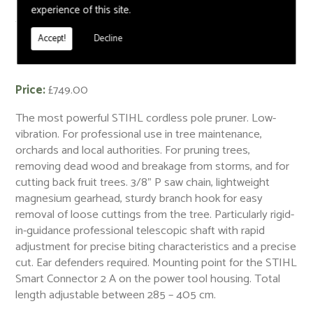
experience of this site.
< Back
Accept!
Decline
HTA 135 Cordless Pole Pruner - AP System
Price:
£749.00
The most powerful STIHL cordless pole pruner. Low-
vibration. For professional use in tree maintenance,
orchards and local authorities. For pruning trees,
removing dead wood and breakage from storms, and for
cutting back fruit trees. 3/8" P saw chain, lightweight
magnesium gearhead, sturdy branch hook for easy
removal of loose cuttings from the tree. Particularly rigid-
in-guidance professional telescopic shaft with rapid
adjustment for precise biting characteristics and a precise
cut. Ear defenders required. Mounting point for the STIHL
Smart Connector 2 A on the power tool housing. Total
length adjustable between 285 – 405 cm.