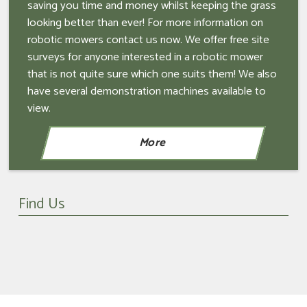
saving you time and money whilst keeping the grass
looking better than ever! For more information on
robotic mowers contact us now. We offer free site
surveys for anyone interested in a robotic mower
that is not quite sure which one suits them! We also
have several demonstration machines available to
view.
Find Us