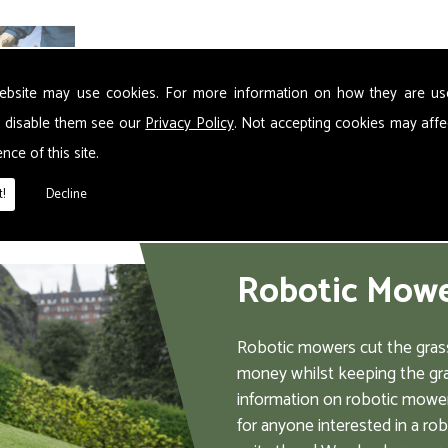
ebsite may use cookies. For more information on how they are u
 disable them see our
Privacy Policy
. Not accepting cookies may affe
nce of this site.
!
Decline
Robotic Mow
Robotic mowers cut the grass
money whilst keeping the gra
information on robotic mower
for anyone interested in a ro