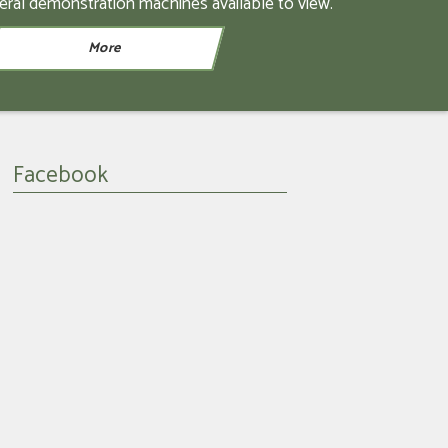
eral demonstration machines available to view.
Facebook