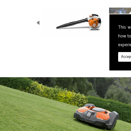
This w
how to
experie
Accept