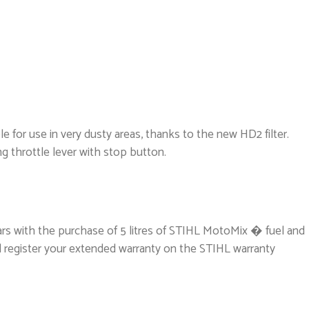
le for use in very dusty areas, thanks to the new HD2 filter.
ng throttle lever with stop button.
ars with the purchase of 5 litres of STIHL MotoMix � fuel and
l register your extended warranty on the STIHL warranty