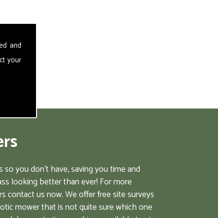
sed and
ct your
ers
 so you don't have, saving you time and
ss looking better than ever! For more
s contact us now. We offer free site surveys
botic mower that is not quite sure which one