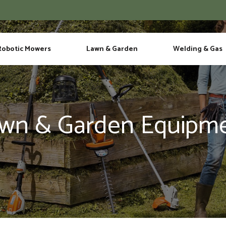
Phone
Robotic Mowers
Lawn & Garden
Welding & Gas