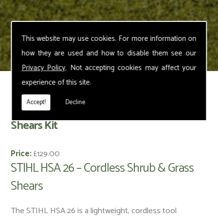
This website may use cookies. For more information on
how they are used and how to disable them see our
Privacy Policy
. Not accepting cookies may affect your
experience of this site.
< Back
Accept!
Decline
STIHL HSA 26 – Cordless Shrub & Grass
Shears Kit
Price:
£129.00
STIHL HSA 26 – Cordless Shrub & Grass
Shears
The STIHL HSA 26 is a lightweight, cordless tool