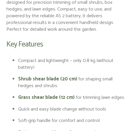
designed for precision trimming of small shrubs, box
hedges, and lawn edges. Compact, easy to use, and
powered by the reliable AS 2 battery, it delivers
professional results in a convenient handheld design.
Perfect for detailed work around the garden.
Key Features
Compact and lightweight – only 0.8 kg (without
battery)
Shrub shear blade (20 cm)
for shaping small
hedges and shrubs
Grass shear blade (12 cm)
for trimming lawn edges
Quick and easy blade change without tools
Soft-grip handle for comfort and control