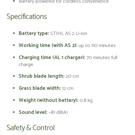
Battery-powered for cordless convenience
Specifications
Battery type:
STIHL AS 2 Li-ion
Working time (with AS 2):
up to 110 minutes
Charging time (AL 1 charger):
70 minutes full
charge
Shrub blade length:
20 cm
Grass blade width:
12 cm
Weight (without battery):
0.8 kg
Sound level:
~81 dB(A)
Safety & Control