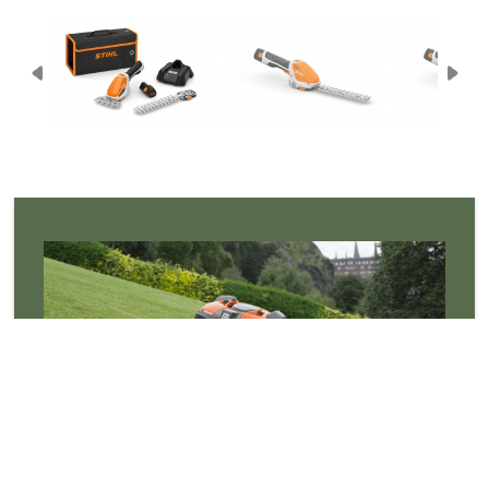
Robotic Mowers
Robotic mowers cut the grass so you don't have,